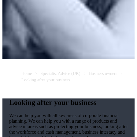
Home
Specialist Advice (UK)
Business owners
Looking after your business
Looking after your business
We
can help you with all key areas of corporate financial
planning.
We
can help you with a range of products and
advice in areas such as protecting your business, looking after
the workforce and cash management, business intestacy and