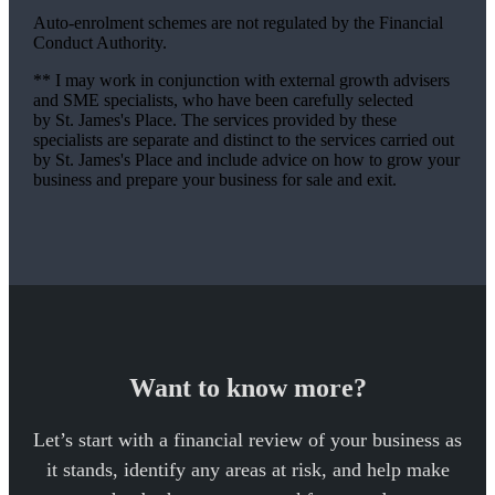
Auto-enrolment schemes are not regulated by the Financial
Conduct Authority.
** I may work in conjunction with external growth advisers
and SME specialists, who have been carefully selected
by
St. James's
Place. The services provided by these
specialists are separate and distinct to the services carried out
by
St. James's
Place and include advice on how to grow your
business and prepare your business for sale and exit.
Want to know more?
Let’s start with a financial review of your business as
it stands, identify any areas at risk, and help make