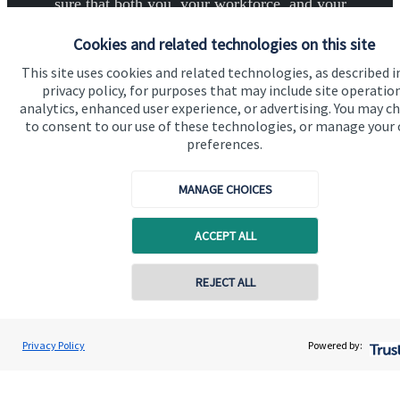
sure that both you, your workforce, and your
business enjoy a successful, stable future. If you
Cookies and related technologies on this site
want to have a chat to see how we can help you and
This site uses cookies and related technologies, as described i
your business, why not contact us today.
privacy policy, for purposes that may include site operatio
analytics, enhanced user experience, or advertising. You may c
to consent to our use of these technologies, or manage your
Get in touch
preferences.
MANAGE CHOICES
ACCEPT ALL
Quick links
Contact online
REJECT ALL
Home
0795 6297681
Andrew Hargreaves
About us
Privacy Policy
Powered by:
Conta
Hargreaves Wealth Management
020 3904 4761
About SJP