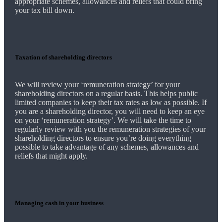
appropriate schemes, allowances and reliefs that could bring
your tax bill down.
Taxation of shareholding directors
We
will review your ‘remuneration strategy’ for your
shareholding directors on a regular basis. This helps public
limited companies to keep their tax rates as low as possible. If
you are a shareholding director, you will need to keep an eye
on your ‘remuneration strategy’.
We
will take the time to
regularly review with you the remuneration strategies of your
shareholding directors to ensure you’re doing everything
possible to take advantage of any schemes, allowances and
reliefs that might apply.
Managing cash in your business