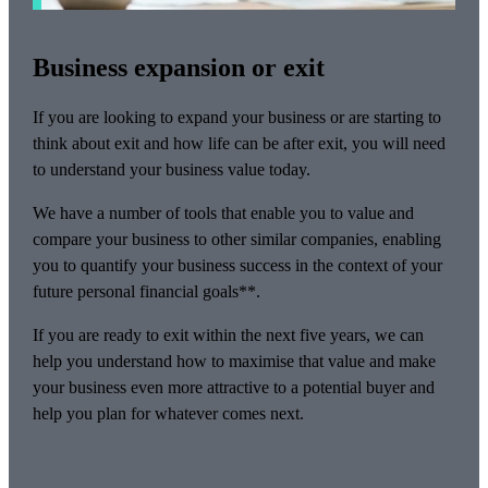
Business expansion or exit
If you are looking to expand your business or are starting to
think about exit and how life can be after exit, you will need
to understand your business value today.
We have a number of tools that enable you to value and
compare your business to other similar companies, enabling
you to quantify your business success in the context of your
future personal financial goals**.
If you are ready to exit within the next five years, we can
help you understand how to maximise that value and make
your business even more attractive to a potential buyer and
help you plan for whatever comes next.