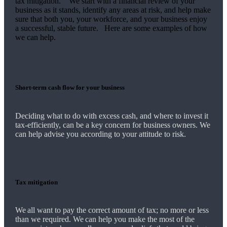
tax mitigation. We start with a financial review of your
business as it stands, identify any areas at risk, and help make
sure that both you, your workforce, and your business enjoy
a successful, stable future. Here are some examples of how
we
can help.
Short-term cash flow for your business
Deciding what to do with excess cash, and where to invest it
tax-efficiently, can be a key concern for business owners.
We
can help advise you according to your attitude to risk.
Tax mitigation
We
all want to pay the correct amount of tax; no more or less
than we required.
We
can help you make the most of the