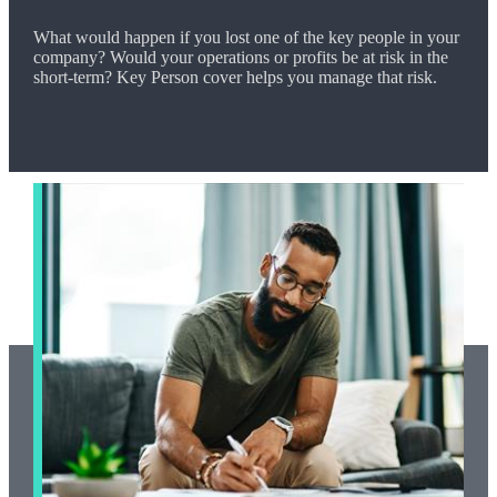
What would happen if you lost one of the key people in your
company? Would your operations or profits be at risk in the
short-term? Key Person cover helps you manage that risk.