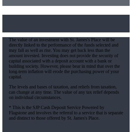
The value of an investment with
St. James's
Place will be
directly linked to the performance of the funds selected and
may fall as well as rise. You may get back less than the
amount invested. Investing does not provide the security of
capital associated with a deposit account with a bank or
building society. However, please bear in mind that over the
long-term inflation will erode the purchasing power of your
capital.
The levels and bases of taxation, and reliefs from taxation,
can change at any time. The value of any tax relief depends
on individual circumstances.
* This is the SJP Cash Deposit Service Powered by
Flagstone and involves the referral to a service that is separate
and distinct to those offered by
St. James's
Place.