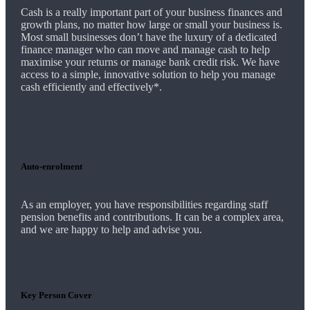
Cash is a really important part of your business finances and
growth plans, no matter how large or small your business is.
Most small businesses don’t have the luxury of a dedicated
finance manager who can move and manage cash to help
maximise your returns or manage bank credit risk.
We
have
access to a simple, innovative solution to help you manage
cash efficiently and effectively*.
Auto-enrolment
As an employer, you have responsibilities regarding staff
pension benefits and contributions. It can be a complex area,
and
we
are happy to help and advise you.
Key Person Cover