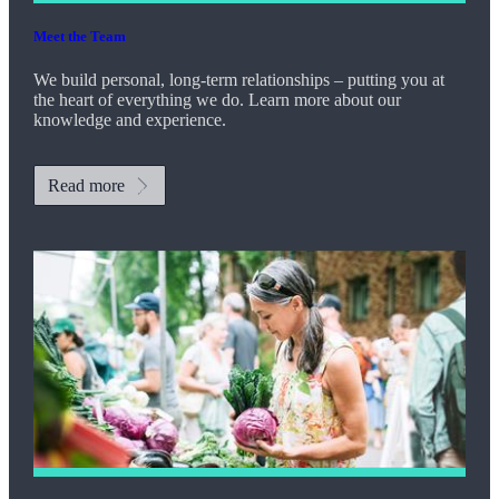
Meet the Team
We build personal, long-term relationships – putting you at
the heart of everything we do. Learn more about our
knowledge and experience.
Read more