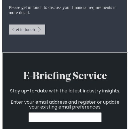
Please get in touch to discuss your financial requirements in
more detail.
Get in touch