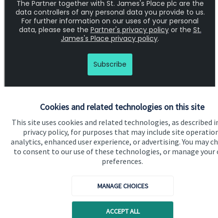
Cookies and related technologies on this site
This site uses cookies and related technologies, as described i
privacy policy, for purposes that may include site operatio
analytics, enhanced user experience, or advertising. You may c
Quick links
to consent to our use of these technologies, or manage your
preferences.
Home
About us
MANAGE CHOICES
About SJP
ACCEPT ALL
Advice and services