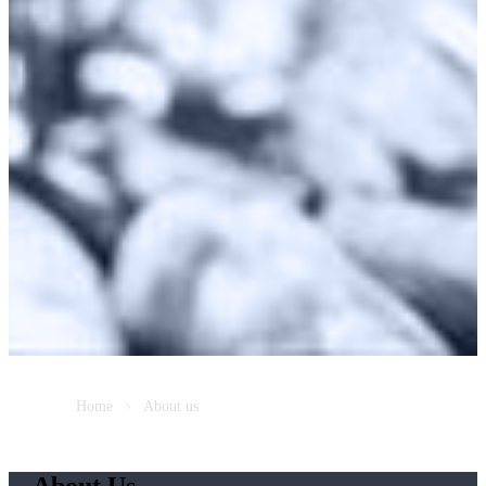
Home
About us
About Us