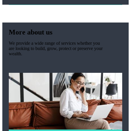
More about us
We provide a wide range of services whether you
are looking to build, grow, protect or preserve your
wealth.