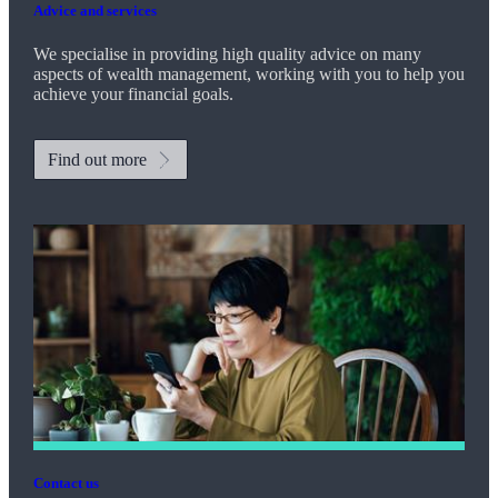
Advice and services
We specialise in providing high quality advice on many
aspects of wealth management, working with you to help you
achieve your financial goals.
Find out more
Contact us