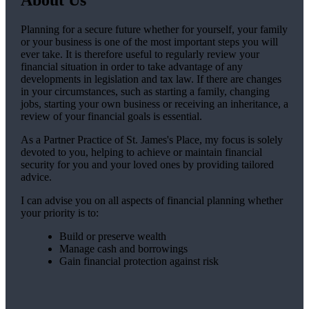
Planning for a secure future whether for yourself, your family
or your business is one of the most important steps you will
ever take. It is therefore useful to regularly review your
financial situation in order to take advantage of any
developments in legislation and tax law. If there are changes
in your circumstances, such as starting a family, changing
jobs, starting your own business or receiving an inheritance, a
review of your financial goals is essential.
As a Partner Practice of
St. James's
Place, my focus is solely
devoted to you, helping to achieve or maintain financial
security for you and your loved ones by providing tailored
advice.
I can advise you on all aspects of financial planning whether
your priority is to:
Build or preserve wealth
Manage cash and borrowings
Gain financial protection against risk