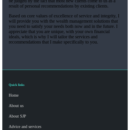
be judged by the fact that most new clients come to us as a
result of personal recommendations by existing clients.
Based on core values of excellence of service and integrity, I
will provide you with the wealth management solutions that
you need to satisfy your needs both now and in the future. I
appreciate that you are unique, with your own financial
ideals, which is why I will tailor the services and
recommendations that I make specifically to you.
Quick links
Home
About us
About SJP
Advice and services