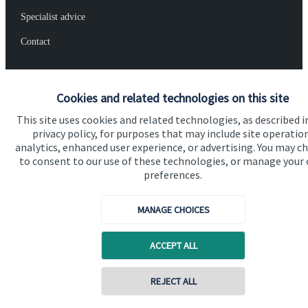
Specialist advice
Contact
Get in touch
Cookies and related technologies on this site
Contact us
This site uses cookies and related technologies, as described i
privacy policy, for purposes that may include site operatio
Cookie Preferences
analytics, enhanced user experience, or advertising. You may c
to consent to our use of these technologies, or manage your
preferences.
MANAGE CHOICES
ACCEPT ALL
Cookie Preferences
Privacy policy
Site disclaimer
Terms and conditions
Contact online
REJECT ALL
Accessibility
Copyright
St. James's
Place © 2026