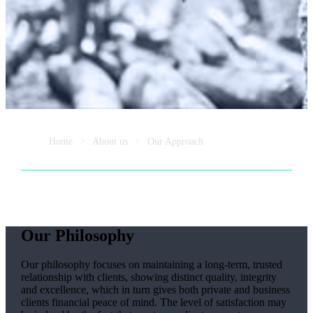
Home
About us
Our Approach
Our Philosophy
Our philosophy focuses on maintaining a long-term, trusted
relationship with clients, showing distinct quality, integrity
and excellence, which in turn gives both private and business
clients financial peace of mind. The level of satisfaction may