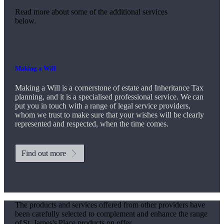
Read more about some of the additional services
below.
Making a Will
Making a Will is a cornerstone of estate and Inheritance Tax
planning, and it is a specialised professional service. We can
put you in touch with a range of legal service providers,
whom we trust to make sure that your wishes will be clearly
represented and respected, when the time comes.
Find out more
The products and services offered from other providers have
been carefully selected to complement and enhance the range
of
St. James's
Place products on offer.