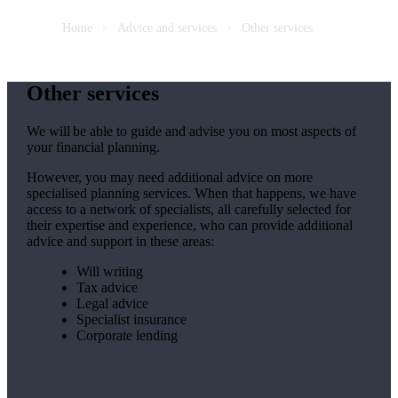
Home
Advice and services
Other services
Other services
We will be able to guide and advise you on most aspects of
your financial planning.
However, you may need additional advice on more
specialised planning services. When that happens, we have
access to a network of specialists, all carefully selected for
their expertise and experience, who can provide additional
advice and support in these areas:
Will writing
Tax advice
Legal advice
Specialist insurance
Corporate lending