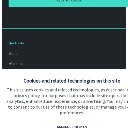
Quick links
Home
About us
About SJP
Cookies and related technologies on this site
Advice and services
This site uses cookies and related technologies, as described i
privacy policy, for purposes that may include site operatio
Specialist advice
analytics, enhanced user experience, or advertising. You may c
Contact
to consent to our use of these technologies, or manage your
preferences.
Get in touch
MANAGE CHOICES