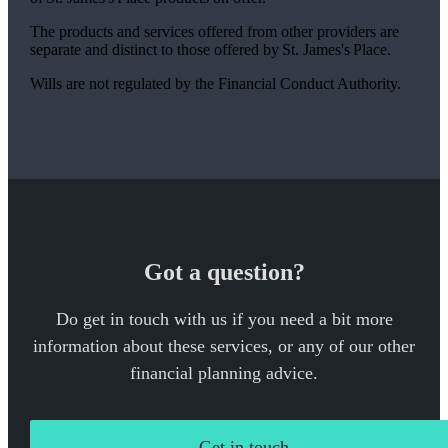
The products and services offered from other providers are
separate and distinct to those offered by
St. James's
Place.
Wills are not regulated by the Financial Conduct Authority.
Got a question?
Do get in touch with us if you need a bit more
information about these services, or any of our other
financial planning advice.
Get in touch