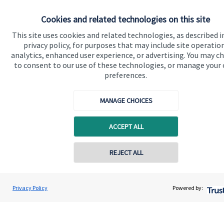
Advice and services
Cookies and related technologies on this site
Specialist advice
This site uses cookies and related technologies, as described i
Contact
privacy policy, for purposes that may include site operatio
analytics, enhanced user experience, or advertising. You may c
to consent to our use of these technologies, or manage your
Get in touch
preferences.
Contact us
MANAGE CHOICES
Cookie Preferences
ACCEPT ALL
Contact online
REJECT ALL
0795 6297681
Andrew Hargreaves
Privacy Policy
Powered by:
Cookie Preferences
Privacy policy
Conta
Hargreaves Wealth Management
020 3904 4761
Site disclaimer
Terms and conditions