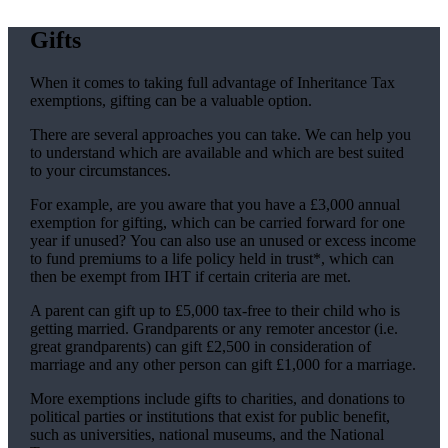
Gifts
When it comes to taking full advantage of Inheritance Tax
exemptions, gifting can be a valuable option.
There are several approaches you can take. We can help you
to understand which are available and which are best suited
to your circumstances.
For example, are you aware that you have a £3,000 annual
exemption for gifting, which can be carried forward for one
year if unused? You can also use an unused or excess income
to fund premiums to a life policy held in trust*, which can
then be exempt from IHT if certain criteria are met.
A parent can gift up to £5,000 tax-free to their child who is
getting married. Grandparents or any remoter ancestor (i.e.
great grandparents) can gift £2,500 in consideration of
marriage and any other person can gift £1,000 for a marriage.
More exemptions include gifts to charities, and donations to
political parties or institutions that exist for public benefit,
such as universities, national museums, and the National