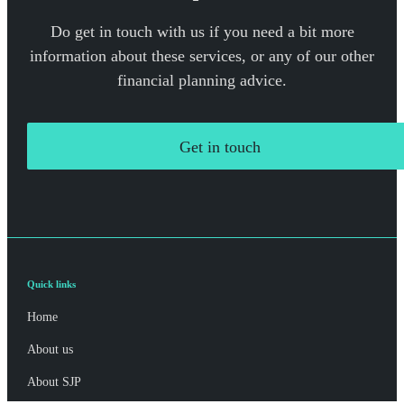
Do get in touch with us if you need a bit more
information about these services, or any of our other
financial planning advice.
Get in touch
Quick links
Home
About us
About SJP