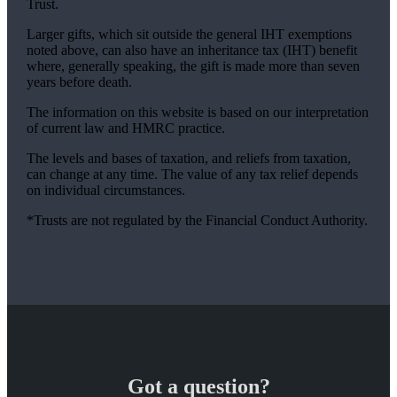
Trust.
Larger gifts, which sit outside the general IHT exemptions
noted above, can also have an inheritance tax (IHT) benefit
where, generally speaking, the gift is made more than seven
years before death.
The information on this website is based on our interpretation
of current law and HMRC practice.
The levels and bases of taxation, and reliefs from taxation,
can change at any time. The value of any tax relief depends
on individual circumstances.
*Trusts are not regulated by the Financial Conduct Authority.
Got a question?