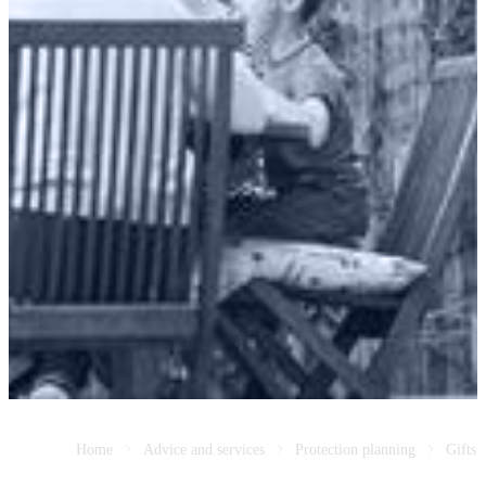
Home
Advice and services
Protection planning
Gifts