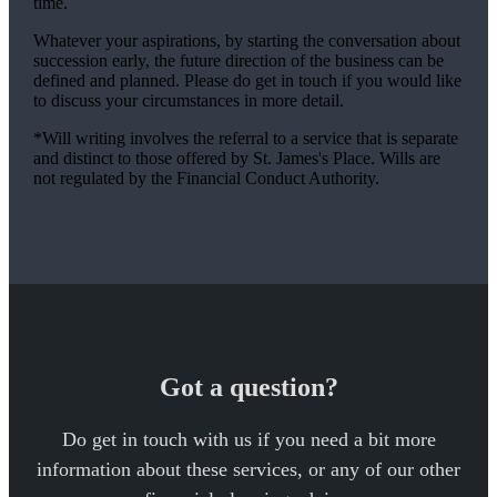
time.
Whatever your aspirations, by starting the conversation about
succession early, the future direction of the business can be
defined and planned. Please do get in touch if you would like
to discuss your circumstances in more detail.
*Will writing involves the referral to a service that is separate
and distinct to those offered by
St. James's
Place. Wills are
not regulated by the Financial Conduct Authority.
Got a question?
Do get in touch with us if you need a bit more
information about these services, or any of our other