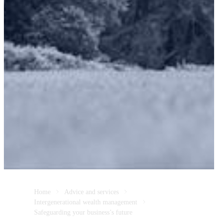
Home
Advice and services
Intergenerational wealth management
Safeguarding your business’s future