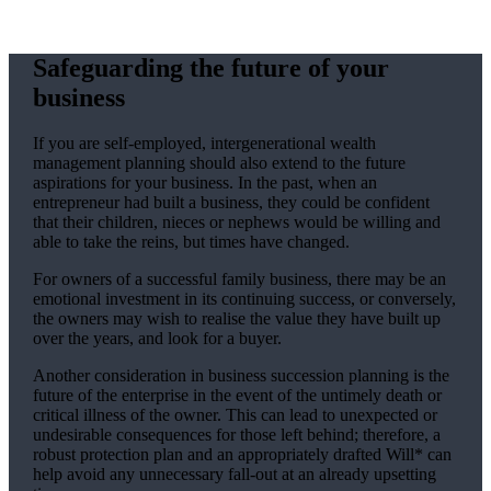
Safeguarding the future of your
business
If you are self-employed, intergenerational wealth
management planning should also extend to the future
aspirations for your business. In the past, when an
entrepreneur had built a business, they could be confident
that their children, nieces or nephews would be willing and
able to take the reins, but times have changed.
For owners of a successful family business, there may be an
emotional investment in its continuing success, or conversely,
the owners may wish to realise the value they have built up
over the years, and look for a buyer.
Another consideration in business succession planning is the
future of the enterprise in the event of the untimely death or
critical illness of the owner. This can lead to unexpected or
undesirable consequences for those left behind; therefore, a
robust protection plan and an appropriately drafted Will* can
help avoid any unnecessary fall-out at an already upsetting