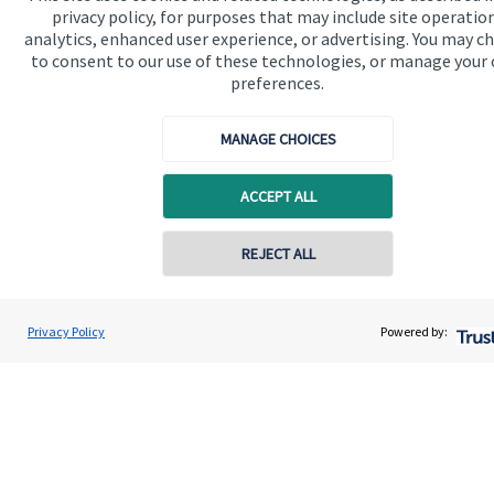
privacy policy, for purposes that may include site operatio
analytics, enhanced user experience, or advertising. You may c
to consent to our use of these technologies, or manage your
Get in touch
preferences.
Contact us
MANAGE CHOICES
Cookie Preferences
ACCEPT ALL
Contact online
REJECT ALL
0795 6297681
Cookie Preferences
Privacy policy
Andrew Hargreaves
Privacy Policy
Powered by:
Conta
Hargreaves Wealth Management
Site disclaimer
Terms and conditions
020 3904 4761
Accessibility
Copyright
St. James's
Place © 2026