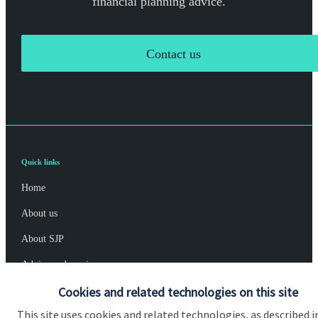
financial planning advice.
Contact us
Quick links
Home
About us
About SJP
Advice and services
Cookies and related technologies on this site
Specialist advice
This site uses cookies and related technologies, as described i
Contact